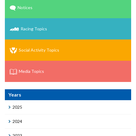
Notices
Racing Topics
Social Activity Topics
Media Topics
Years
2025
2024
2023