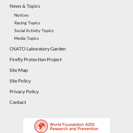
News & Topics
Notices
Racing Topics
Social Activity Topics
Media Topics
OSATO Laboratory Garden
Firefly Protection Project
Site Map
Site Policy
Privacy Policy
Contact