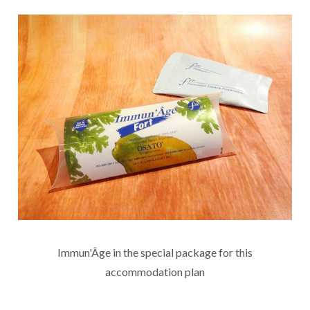
Immun'Âge in the special package for this
accommodation plan