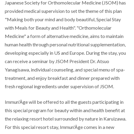
Japanese Society for Orthomolecular Medicine (JSOM) has
provided medical supervision to set the theme of this plan
"Making both your mind and body beautiful, Special Stay
with Meals for Beauty and Health". "Orthomolecular
Medicine" a form of alternative medicine, aims to maintain
human health through personal nutritional supplementation,
developing especially in US and Europe. During the stay, you
can receive a seminar by JSOM President Dr. Atsuo
Yanagisawa, individual counseling, and special menu of spa-
treatment, and enjoy breakfast and dinner prepared with
fresh regional ingredients under supervision of JSOM.
Immun'Âge will be offered to all the guests participating in
this special program for beauty within and health benefit at
the relaxing resort hotel surrounded by nature in Karuizawa.
For this special resort stay, Immun'Âge comes in a new