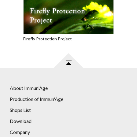
Firefly Protection Project
About Immun'Âge
Production of Immun'Âge
Shops List
Download
Company