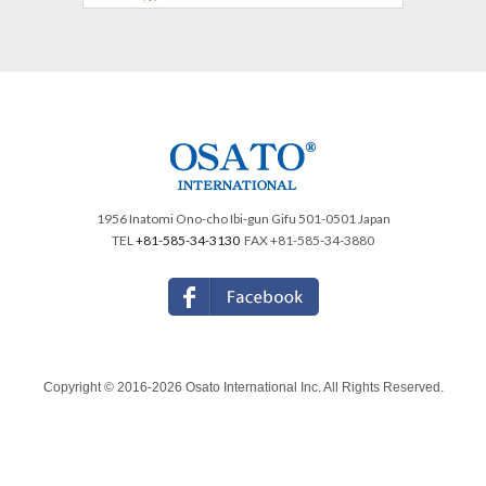
1956 Inatomi Ono-cho Ibi-gun Gifu 501-0501 Japan
TEL
+81-585-34-3130
FAX +81-585-34-3880
Copyright © 2016-2026 Osato International Inc. All Rights Reserved.