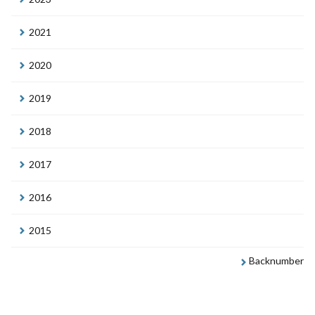
2021
2020
2019
2018
2017
2016
2015
Backnumber