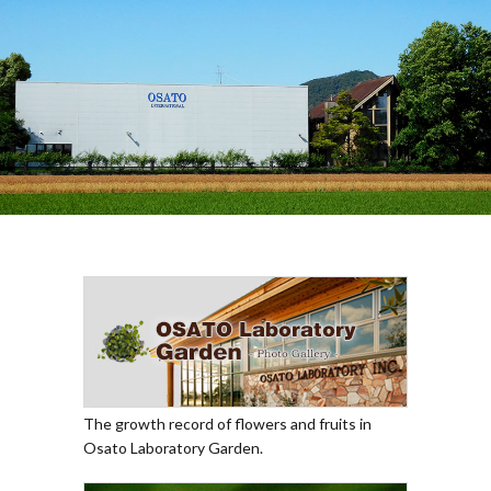
The growth record of flowers and fruits in
Osato Laboratory Garden.