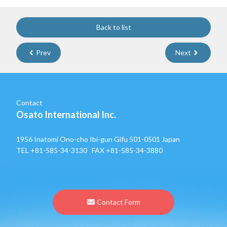
Back to list
Prev
Next
Contact
Osato International Inc.
1956 Inatomi Ono-cho Ibi-gun Gifu 501-0501 Japan
TEL
+81-585-34-3130
FAX +81-585-34-3880
Contact Form