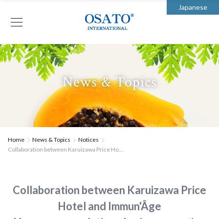
Japanese
News & Topics
Home
News & Topics
Notices
Collaboration between Karuizawa Price Ho...
Collaboration between Karuizawa Price
Hotel and Immun'Âge