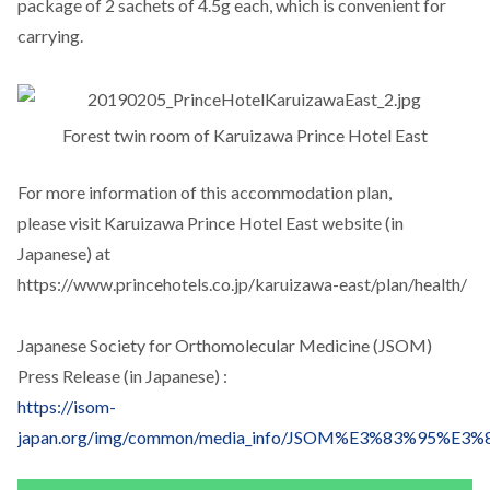
package of 2 sachets of 4.5g each, which is convenient for
carrying.
Forest twin room of Karuizawa Prince Hotel East
For more information of this accommodation plan,
please visit Karuizawa Prince Hotel East website (in
Japanese) at
https://www.princehotels.co.jp/karuizawa-east/plan/health/
Japanese Society for Orthomolecular Medicine (JSOM)
Press Release (in Japanese) :
https://isom-
japan.org/img/common/media_info/JSOM%E3%83%9