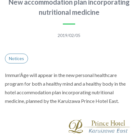
New accommodation plan incorporating
nutritional medicine
2019/02/05
Notices
Immun'Âge will appear in the new personal healthcare
program for both a healthy mind and a healthy body in the
hotel accommodation plan incorporating nutritional
medicine, planned by the Karuizawa Prince Hotel East.