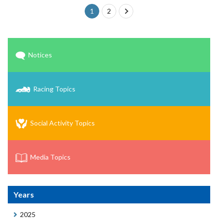
1
2
next
Notices
Racing Topics
Social Activity Topics
Media Topics
Years
2025