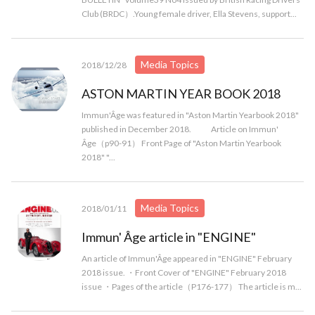
Club (BRDC）.Young female driver, Ella Stevens, support...
Media Topics
2018/12/28
ASTON MARTIN YEAR BOOK 2018
Immun'Âge was featured in "Aston Martin Yearbook 2018"
published in December 2018. Article on Immun'
Âge（p90-91） Front Page of "Aston Martin Yearbook
2018" "...
Media Topics
2018/01/11
Immun' Âge article in "ENGINE"
An article of Immun'Âge appeared in "ENGINE" February
2018 issue. ・Front Cover of "ENGINE" February 2018
issue ・Pages of the article（P176-177） The article is m...