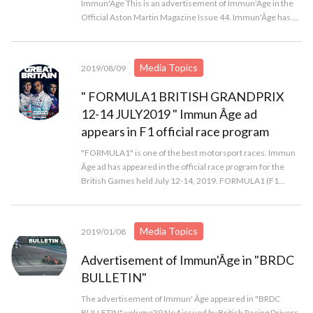
Immun'Âge This is an advertisement of Immun'Âge in the
Official Aston Martin Magazine Issue 44. Immun'Âge has ...
Media Topics
2019/08/09
" FORMULA1 BRITISH GRANDPRIX
12-14 JULY2019 " Immun Âge ad
appears in F1 official race program
"FORMULA1" is one of the best motorsport races. Immun
Âge ad has appeared in the official race program for the
British Games held July 12-14, 2019. FORMULA1 (F1...
Media Topics
2019/01/08
Advertisement of Immun'Âge in "BRDC
BULLETIN"
The advertisement of Immun' Âge appeared in "BRDC
BULLETIN" volume39 No4 issued by British Racing Drivers