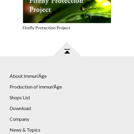
Firefly Protection Project
About Immun'Âge
Production of Immun'Âge
Shops List
Download
Company
News & Topics