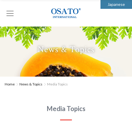
Japanese
News & Topics
Home
News & Topics
Media Topics
Media Topics