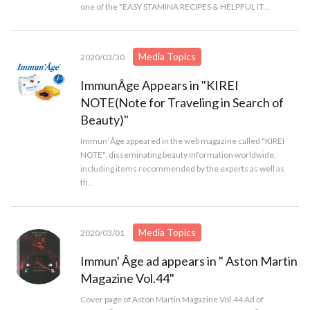
one of the "EASY STAMINA RECIPES & HELPFUL IT...
Media Topics
2020/03/30
ImmunÂge Appears in "KIREI
NOTE(Note for Traveling in Search of
Beauty)"
ImmunʼÂge appeared in the web magazine called "KIREI
NOTE", disseminating beauty information worldwide,
including items recommended by the experts as well as
th...
Media Topics
2020/03/01
Immun' Âge ad appears in " Aston Martin
Magazine Vol.44"
Cover page of Aston Martin Magazine Vol.44 Ad of