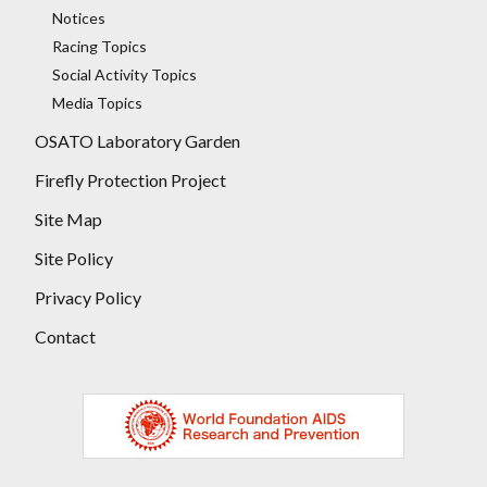
Notices
Racing Topics
Social Activity Topics
Media Topics
OSATO Laboratory Garden
Firefly Protection Project
Site Map
Site Policy
Privacy Policy
Contact