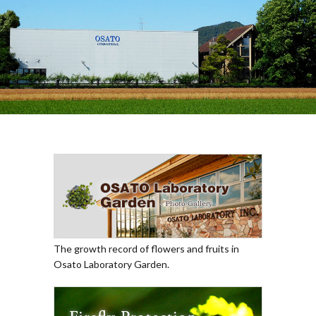
The growth record of flowers and fruits in
Osato Laboratory Garden.