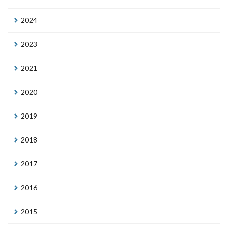
2024
2023
2021
2020
2019
2018
2017
2016
2015