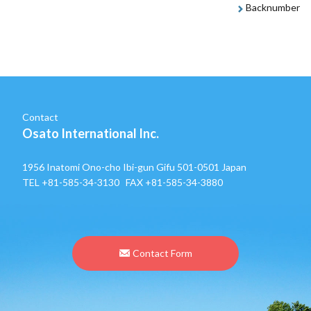
Backnumber
Contact
Osato International Inc.
1956 Inatomi Ono-cho Ibi-gun Gifu 501-0501 Japan
TEL
+81-585-34-3130
FAX +81-585-34-3880
Contact Form