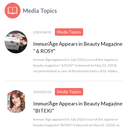
Media Topics
Media Topics
2020/06/02
Immun'Âge Appears in Beauty Magazine
"＆ROSY"
Immun 'Âge appeared in July 2020 issue of the Japanese
beauty magazine "＆ROSY" (released on May 22, 2020),
recommended as one of the favorite items of Dr. Maiko...
Media Topics
2020/05/26
Immun'Âge Appears in Beauty Magazine
"BITEKI"
Immun 'Âge appeared in July 2020 issue of the Japanese
beauty magazine "BITEKI" (released on May 22, 2020), as