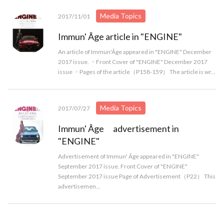
Media Topics
2017/11/01
Immun' Âge article in "ENGINE"
An article of Immun'Âge appeared in "ENGINE" December
2017 issue. ・Front Cover of "ENGINE" December 2017
issue ・Pages of the article（P158-159） The article is wr...
Media Topics
2017/07/27
Immun' Âge advertisement in
"ENGINE"
Advertisement of Immun' Âge appeared in "ENGINE"
September 2017 issue. Front Cover of "ENGINE"
September 2017 issue Page of Advertisement（P22） This
advertisemen...