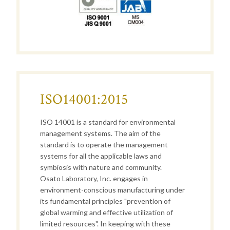
ISO14001:2015
ISO 14001 is a standard for environmental
management systems. The aim of the
standard is to operate the management
systems for all the applicable laws and
symbiosis with nature and community.
Osato Laboratory, Inc. engages in
environment-conscious manufacturing
under
its
fundamental principles "prevention of
global warming and effective utilization of
limited resources". In keeping with these