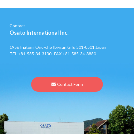
Contact
Osato International Inc.
1956 Inatomi Ono-cho Ibi-gun Gifu 501-0501 Japan
TEL
+81-585-34-3130
FAX +81-585-34-3880
Contact Form