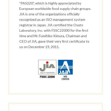
"PAS220", which is highly appreciated by
European worldwide food supply chain groups.
JIA is one of the organizations officially
recognized as an ISO management system
registrar in Japan. JIA certified the Osato
Laboratory, Inc. with FSSC22000 for the first
time and Mr. Fumihiko Kimura, Chairman and
CEO of JIA, gave their very first certificate to
us on December 19, 2011.