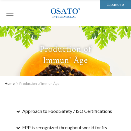
Japanese
Production of
Immun' Âge
Home
Production of Immun'Âge
Approach to Food Safety / ISO Certifications
FPP is recognized throughout world for its