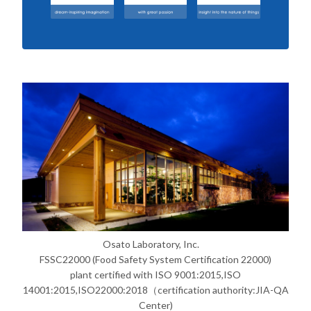
Osato Laboratory, Inc.
FSSC22000 (Food Safety System Certification 22000)
plant certified with ISO 9001:2015,ISO
14001:2015,ISO22000:2018（certification authority:JIA-QA
Center)