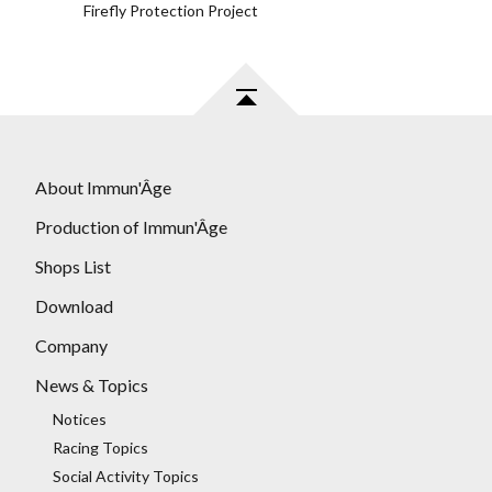
Firefly Protection Project
About Immun'Âge
Production of Immun'Âge
Shops List
Download
Company
News & Topics
Notices
Racing Topics
Social Activity Topics