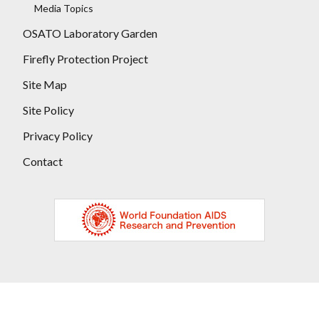
Media Topics
OSATO Laboratory Garden
Firefly Protection Project
Site Map
Site Policy
Privacy Policy
Contact