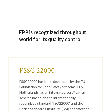
FPP is recognized throughout
world for its quality control
FSSC 22000
FSSC22000 has been developed by the EU
Foundation for Food Safety Systems (FFSC
Netherlands) as an integrated certification
scheme based on the internationally
recognized standard "ISO22000" and the
British Standards Institute (BSI) specification