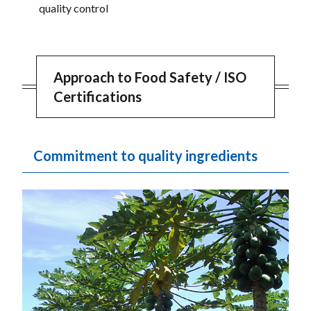
quality control
Approach to Food Safety / ISO
Certifications
Commitment to quality ingredients