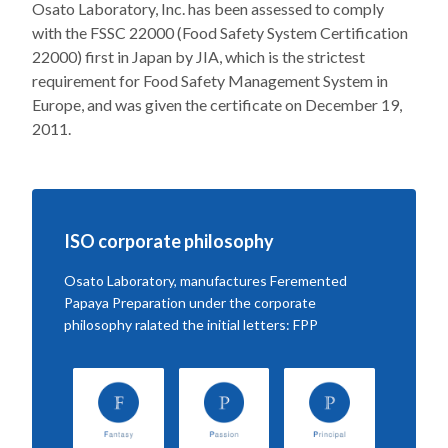
Osato Laboratory, Inc. has been assessed to comply
with the FSSC 22000 (Food Safety System Certification
22000) first in Japan by JIA, which is the strictest
requirement for Food Safety Management System in
Europe, and was given the certificate on December 19,
2011.
ISO corporate philosophy
Osato Laboratory, manufactures Feremented
Papaya Preparation under the corporate
philosophy ralated the initial letters: FPP