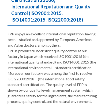
Certification 22000)
International Reputation and Quality
Control (ISO9001:2015,
ISO14001:2015, ISO22000:2018)
FPP enjoys an excellent international reputation, having
been studied and approved by European, American
and Asian doctors, among others.
FPP is produced under strict quality control at our
factory in Japan which received ISO9001:2015 (the
international quality standard) and ISO14001:2015 (the
international environmental standard) certification.
Moreover, our factory was among the first to receive
ISO 22000:2018 (the international food safety
standard ) certification. The quality level of FPP is
shown by our quality level management system which
guarantees safety for the ingredients, the manufacturing
process, quality control, and the natural environment.