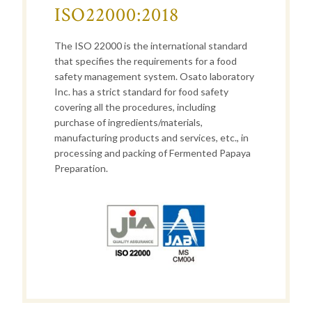
ISO22000:2018
The ISO 22000 is the international standard
that specifies the requirements for a food
safety management system. Osato laboratory
Inc. has a strict standard for food safety
covering all the procedures, including
purchase of ingredients/materials,
manufacturing products and services, etc., in
processing and packing of Fermented Papaya
Preparation.