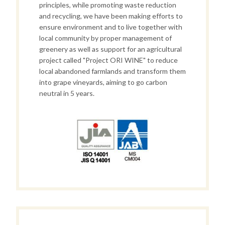
principles,
while promoting waste reduction
and recycling, we have been making efforts to
ensure environment and to live together with
local community by proper management of
greenery as well as support for an agricultural
project called "Project ORI WINE" to reduce
local abandoned farmlands and transform them
into grape vineyards, aiming to go carbon
neutral in 5 years.