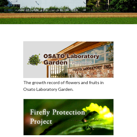
The growth record of flowers and fruits in
Osato Laboratory Garden.