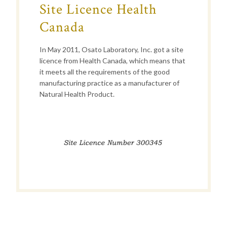
Site Licence Health
Canada
In May 2011, Osato Laboratory, Inc. got a site
licence from Health Canada, which means that
it meets all the requirements of the good
manufacturing practice as a manufacturer of
Natural Health Product.