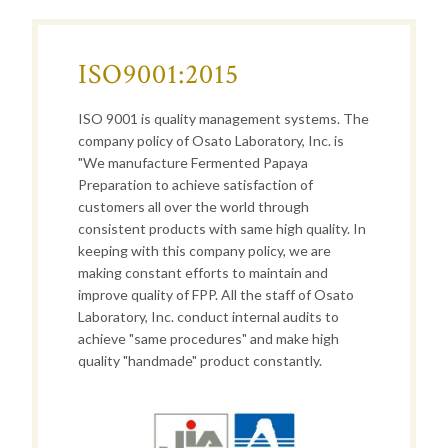
ISO9001:2015
ISO 9001 is quality management systems. The
company policy of Osato Laboratory, Inc. is
"We manufacture Fermented Papaya
Preparation to achieve satisfaction of
customers all over the world through
consistent products with same high quality. In
keeping with this company policy, we are
making constant efforts to maintain and
improve quality of FPP. All the staff of Osato
Laboratory, Inc. conduct internal audits to
achieve "same procedures" and make high
quality "handmade" product constantly.