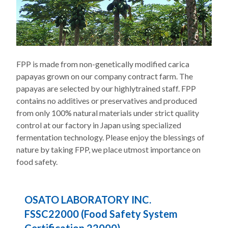
FPP is made from non-genetically modified carica
papayas grown on our company contract farm. The
papayas are selected by our highlytrained staff. FPP
contains no additives or preservatives and produced
from only 100% natural materials under strict quality
control at our factory in Japan using specialized
fermentation technology. Please enjoy the blessings of
nature by taking FPP, we place utmost importance on
food safety.
OSATO LABORATORY INC.
FSSC22000 (Food Safety System