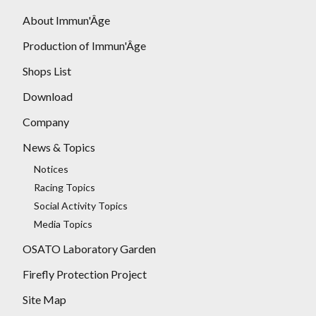
About Immun'Âge
Production of Immun'Âge
Shops List
Download
Company
News & Topics
Notices
Racing Topics
Social Activity Topics
Media Topics
OSATO Laboratory Garden
Firefly Protection Project
Site Map