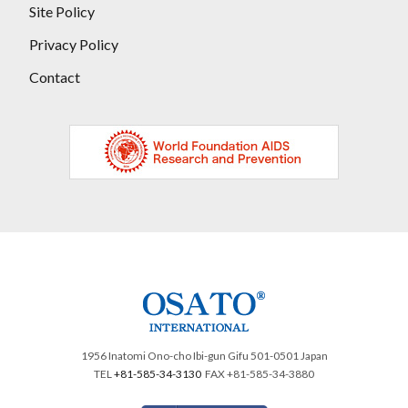
Site Policy
Privacy Policy
Contact
1956 Inatomi Ono-cho Ibi-gun Gifu 501-0501 Japan
TEL
+81-585-34-3130
FAX +81-585-34-3880