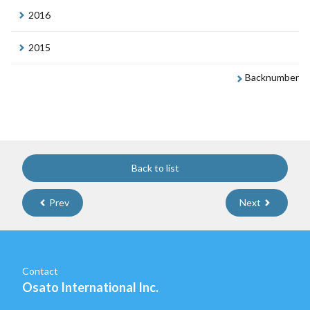
2016
2015
Backnumber
Back to list
Prev
Next
Contact
Osato International Inc.