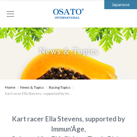
Japanese
News & Topics
Home
News & Topics
Racing Topics
Kart racer Ella Stevens, supported by Im...
Kart racer Ella Stevens, supported by
Immun'Âge,