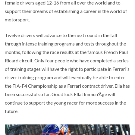
female drivers aged 12-16 from all over the world and to
support their dreams of establishing a career in the world of
motorsport.
Twelve drivers will advance to the next round in the fall
through intense training programs and tests throughout the
months, following the race results at the famous French Paul
Ricard circuit. Only four people who have completed a series
of training stages will have the right to participate in Ferrari's
driver training program and will eventually be able to enter
the FIA-F4 Championship as a Ferrari contract driver. Ella has
been successful so far. Good luck Ella! Immun'Âge will
continue to support the young racer for more success in the
future.