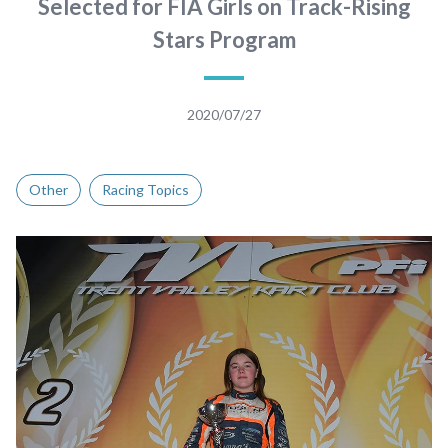
Selected for FIA Girls on Track-Rising
Stars Program
2020/07/27
Other
Racing Topics