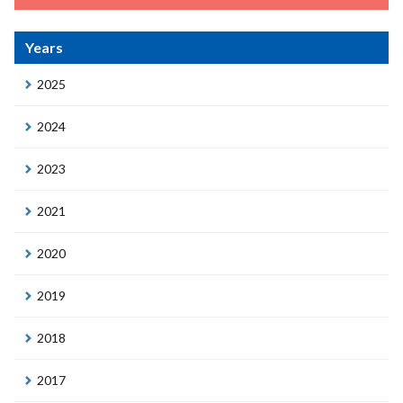
Years
2025
2024
2023
2021
2020
2019
2018
2017