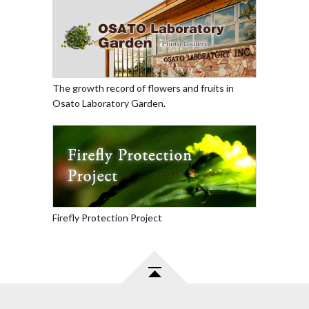
The growth record of flowers and fruits in
Osato Laboratory Garden.
Firefly Protection Project