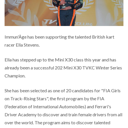
Immun'Âge has been supporting the talented British kart
racer Ella Stevens.
Ella has stepped up to the Mini X30 class this year and has
already been a successful 202 Mini X30 TVKC Winter Series
Champion.
She has been selected as one of 20 candidates for "FIA Girls
on Track-Rising Stars", the first program by the FIA
(Federation of International Automobiles) and Ferrari's
Driver Academy to discover and train female drivers from all
over the world. The program aims to discover talented