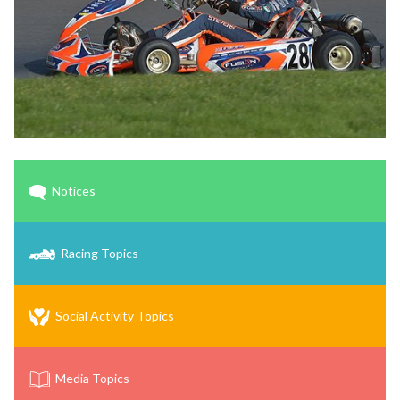
Notices
Racing Topics
Social Activity Topics
Media Topics