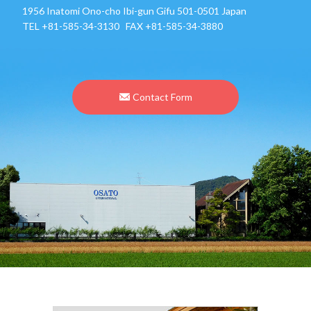
1956 Inatomi Ono-cho Ibi-gun Gifu 501-0501 Japan
TEL
+81-585-34-3130
FAX +81-585-34-3880
Contact Form