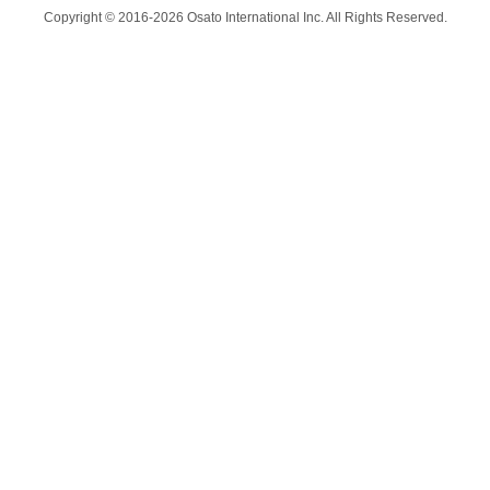
Copyright © 2016-2026 Osato International Inc. All Rights Reserved.