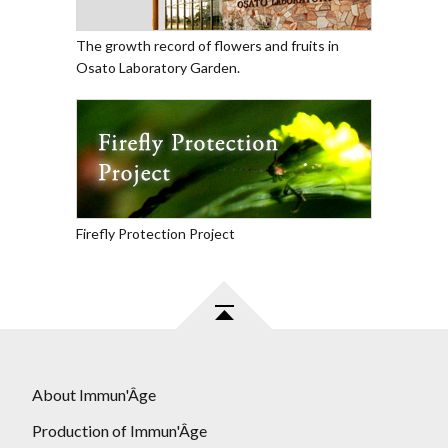
The growth record of flowers and fruits in
Osato Laboratory Garden.
Firefly Protection Project
About Immun'Âge
Production of Immun'Âge