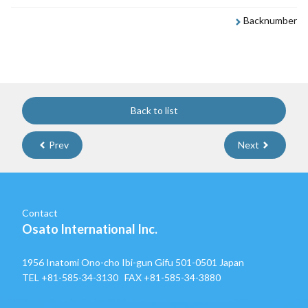
Backnumber
Back to list
Prev
Next
Contact
Osato International Inc.
1956 Inatomi Ono-cho Ibi-gun Gifu 501-0501 Japan
TEL
+81-585-34-3130
FAX +81-585-34-3880