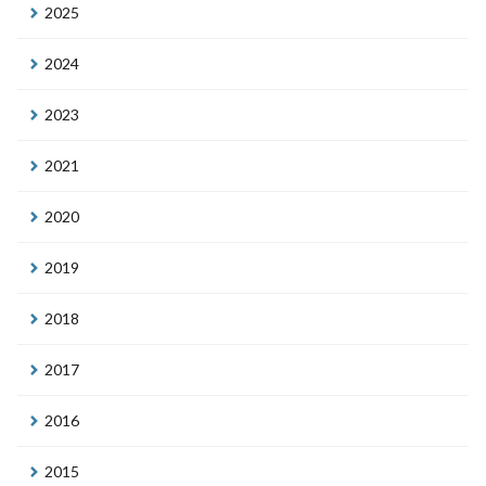
2025
2024
2023
2021
2020
2019
2018
2017
2016
2015