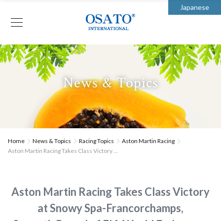
Japanese
News & Topics
Home
News & Topics
Racing Topics
Aston Martin Racing
Aston Martin Racing Takes Class Victory ...
Aston Martin Racing Takes Class Victory
at Snowy Spa-Francorchamps,