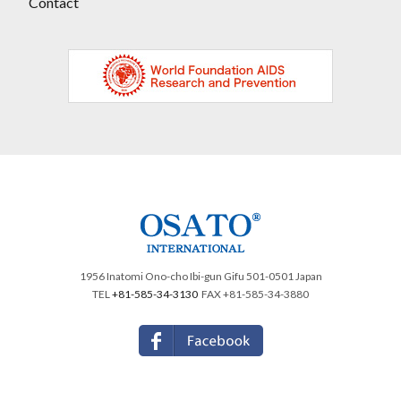
Contact
1956 Inatomi Ono-cho Ibi-gun Gifu 501-0501 Japan
TEL
+81-585-34-3130
FAX +81-585-34-3880