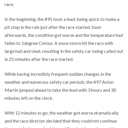
race.
In the beginning, the #95 took a lead, being quick to make a
pit stop in the rain just after the race started. Soon
afterwards, the condition got worse and the temperature had
fallen to 1degree Celsius. A snow storm hit the race with
large hail and sleet, resulting in the safety car being called out
in 25 minutes after the race started.
While having incredibly frequent sudden changes in the
weather and numerous safety car periods, the #97 Aston
Martin jumped ahead to take the lead with 3 hours and 30
minutes left on the clock.
With 12 minutes to go, the weather got worse dramatically
and the race director decided that they could not continue