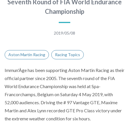
Seventh Round of FIA World Endurance
Championship
2019/05/08
Aston Martin Racing
Racing Topics
Immun'Âge
has been supporting Aston Martin Racing as their
official partner since 2005. The seventh round of the FIA
World Endurance Championship was held at Spa-
Francorchamps, Belgium on Saturday 4 May 2019, with
52,000 audiences. Driving the # 97 Vantage GTE, Maxime
Martin and Alex Lynn recorded GTE Pro Class victory under
the extreme weather condition for six hours.