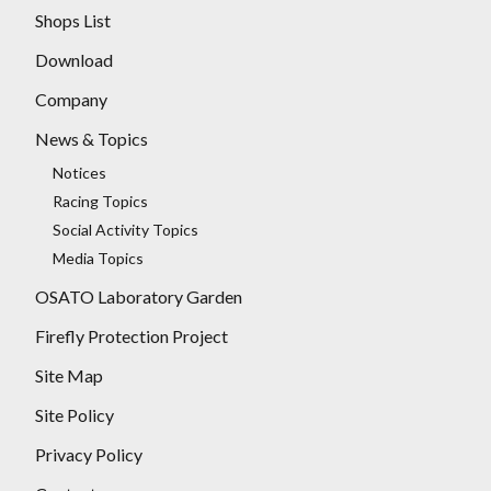
Shops List
Download
Company
News & Topics
Notices
Racing Topics
Social Activity Topics
Media Topics
OSATO Laboratory Garden
Firefly Protection Project
Site Map
Site Policy
Privacy Policy