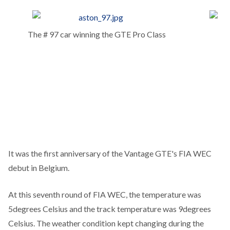
The # 97 car winning the GTE Pro Class
It was the first anniversary of the Vantage GTE's FIA WEC
debut in Belgium.
At this seventh round of FIA WEC, the temperature was
5degrees Celsius and the track temperature was 9degrees
Celsius. The weather condition kept changing during the