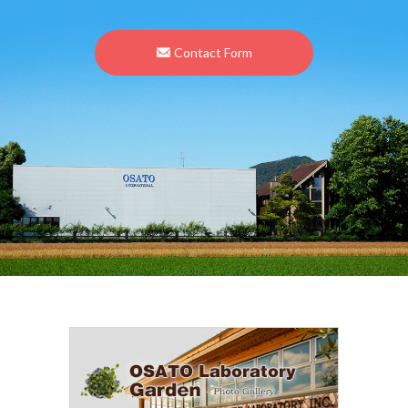
Contact Form