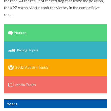
the race. At the result of the red flag that froze the position,
the #97 Aston Martin took the victory in the competitive
race.
Notices
Racing Topics
Social Activity Topics
Media Topics
Years